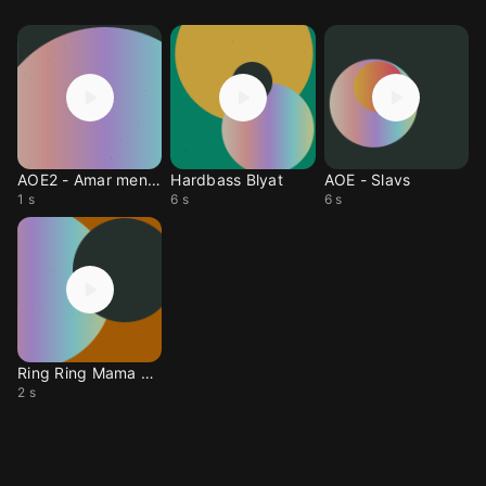
AOE2 - Amar mend uu
Hardbass Blyat
AOE - Slavs
1 s
6 s
6 s
Ring Ring Mama Calling
2 s