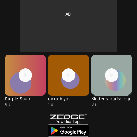
Purple Soup
cyka blyat
Kinder surprise egg
6 s
1 s
3 s
Download app