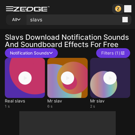
All
Slavs
Download Notification Sounds
And Soundboard Effects For Free
Notification Sounds
Filters (1)
Real slavs
Mr slav
Mr slav
1 s
6 s
2 s