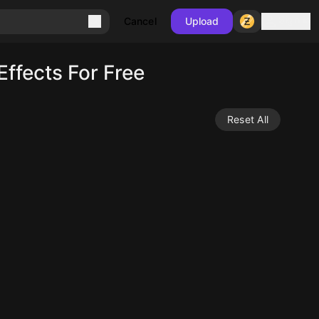
Sign in
Cancel
Upload
ffects For Free
Reset All