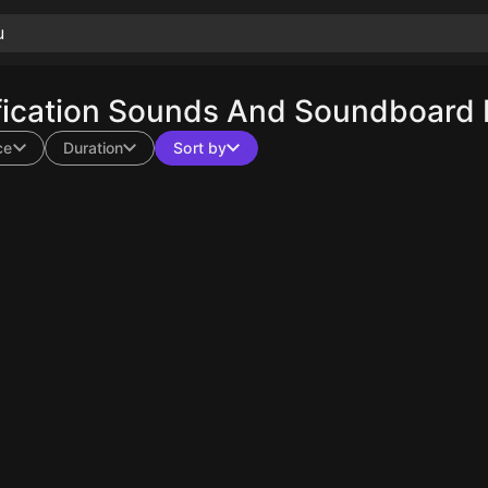
ication Sounds And Soundboard E
ce
Duration
Sort by