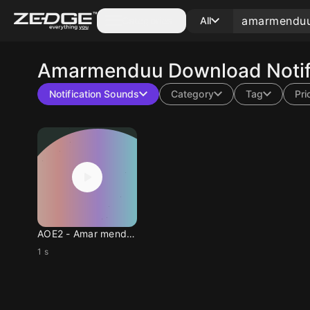
Categories
All
Amarmenduu
Download Notif
Notification Sounds
Category
Tag
Pri
AOE2 - Amar mend uu
1 s