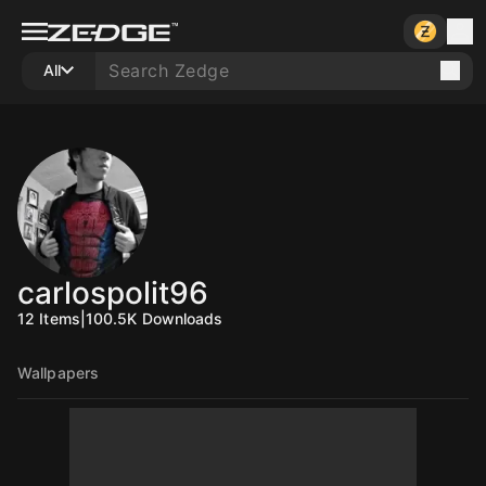
All
carlospolit96
12
Items
|
100.5K
Downloads
Wallpapers