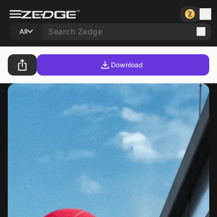
All
Download