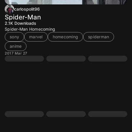
carlospolit96
Spider-Man
2.1K
Downloads
Spider-Man Homecoming
sony
marvel
homecoming
spiderman
anime
2017 Mar 27