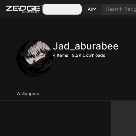
Categories
All
Jad_aburabee
4
Items
|
19.2K
Downloads
Wallpapers