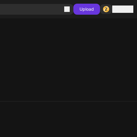
Sign in
Upload