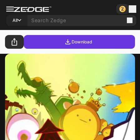
All
Download