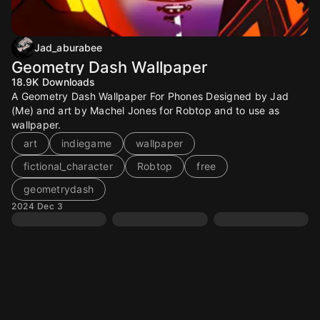
Jad_aburabee
Geometry Dash Wallpaper
18.9K
Downloads
A Geometry Dash Wallpaper For Phones Designed by Jad
(Me) and art by Machel Jones for Robtop and to use as
wallpaper.
art
indiegame
wallpaper
fictional_character
Robtop
free
geometrydash
2024 Dec 3