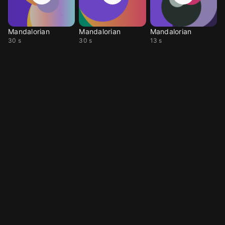
Mandalorian
Mandalorian
Mandalorian
30 s
30 s
13 s