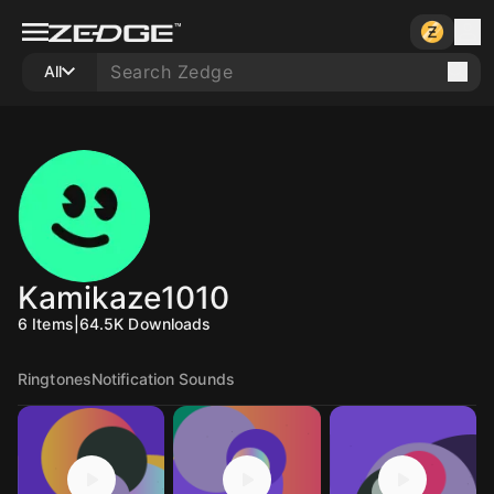
All
Kamikaze1010
6
Items
|
64.5K
Downloads
Ringtones
Notification Sounds