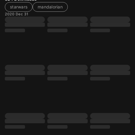
starwars
mandalorian
2020 Dec 31