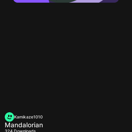
Kamikaze1010
Mandalorian
324
Downloads