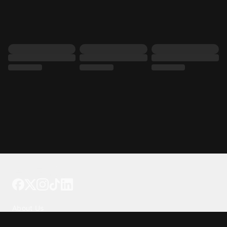
Tattoo your phone
Our Company
About Us
We're Hiring