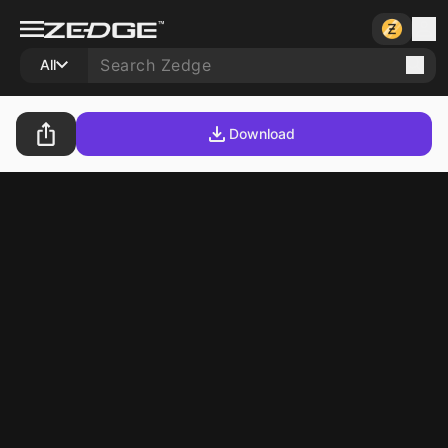
All
Download