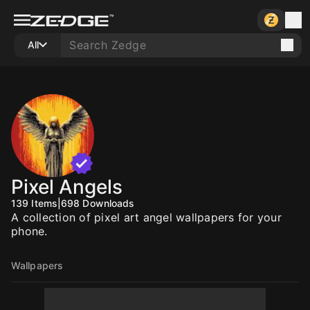
All
Pixel Angels
139
Items
|
698
Downloads
A collection of pixel art angel wallpapers for your
phone.
Wallpapers
10
10
10