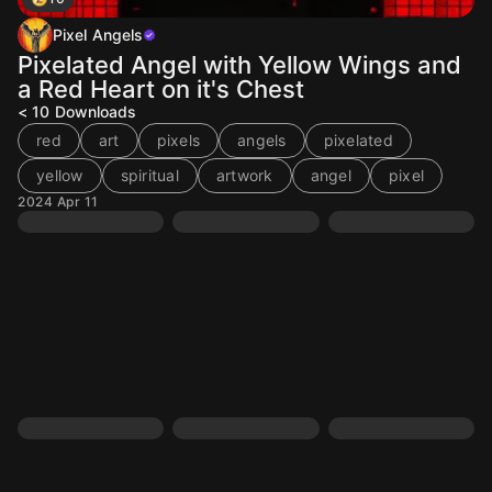
Pixel Angels
Pixelated Angel with Yellow Wings and
a Red Heart on it's Chest
< 10
Downloads
red
art
pixels
angels
pixelated
yellow
spiritual
artwork
angel
pixel
2024 Apr 11