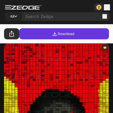
All
Download