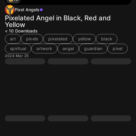
Pixel Angels
Pixelated Angel in Black, Red and
Yellow
< 10
Downloads
art
pixels
pixelated
yellow
black
spiritual
artwork
angel
guardian
pixel
2024 Mar 25