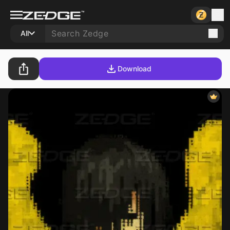
All
Download