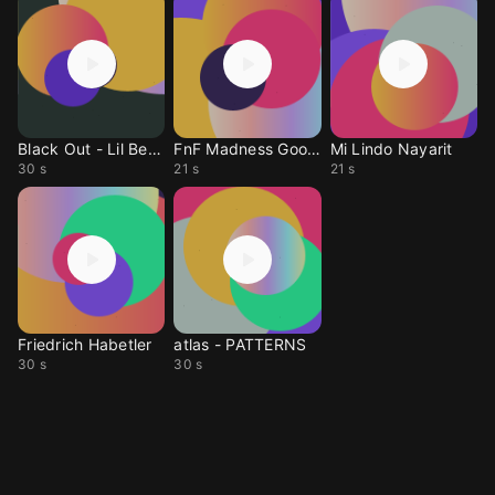
Black Out - Lil Bersa
FnF Madness Good Part
Mi Lindo Nayarit
30 s
21 s
21 s
Friedrich Habetler
atlas - PATTERNS
30 s
30 s