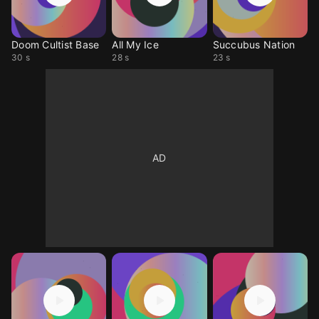
Doom Cultist Base
All My Ice
Succubus Nation
30 s
28 s
23 s