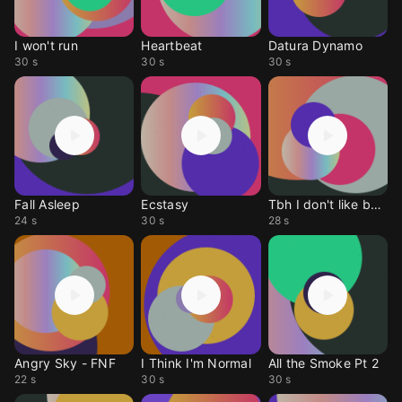
I won't run
Heartbeat
Datura Dynamo
30 s
30 s
30 s
Fall Asleep
Ecstasy
Tbh I don't like being
24 s
30 s
28 s
Angry Sky - FNF
I Think I'm Normal
All the Smoke Pt 2
22 s
30 s
30 s