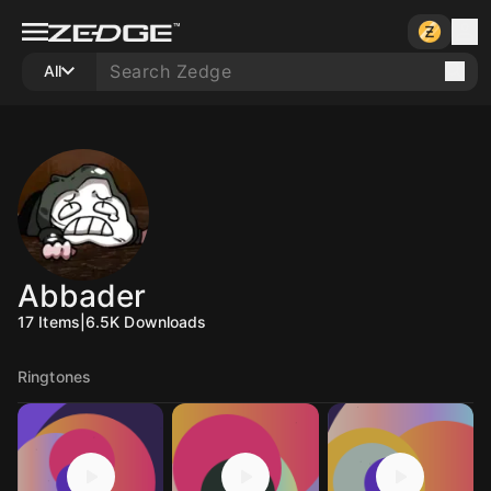
All
Abbader
17
Items
|
6.5K
Downloads
Ringtones