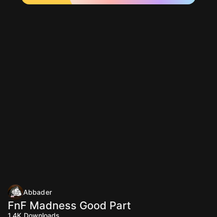
Abbader
FnF Madness Good Part
1.4K
Downloads