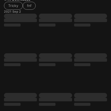
Tricky
fnf
2021 Sep 2