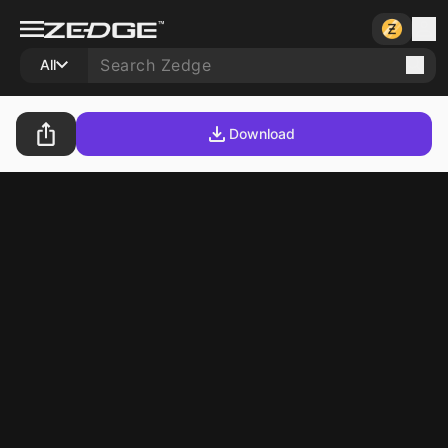
All
Download