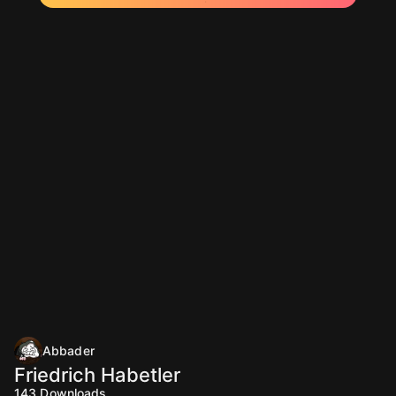
Abbader
Friedrich Habetler
143
Downloads