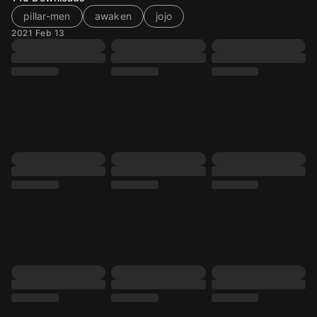
pillar-men
awaken
jojo
2021 Feb 13