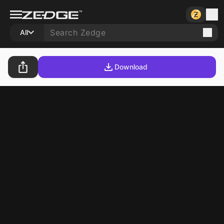
All
Download