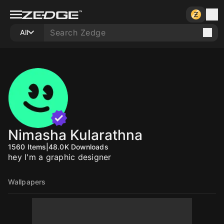
All
Nimasha Kularathna
1560
Items
|
48.0K
Downloads
hey I'm a graphic designer
Wallpapers
10
10
10