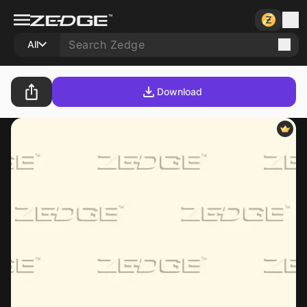
All
Download