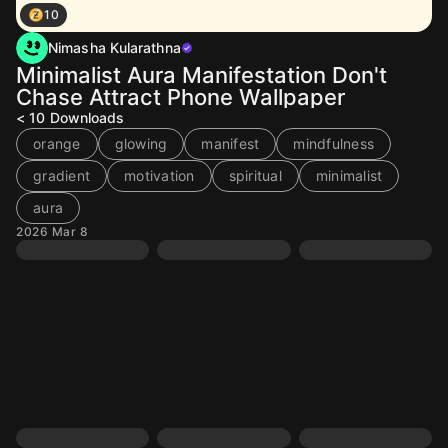
10
Nimasha Kularathna
Minimalist Aura Manifestation Don't
Chase Attract Phone Wallpaper
< 10
Downloads
orange
glowing
manifest
mindfulness
gradient
motivation
spiritual
minimalist
aura
2026 Mar 8