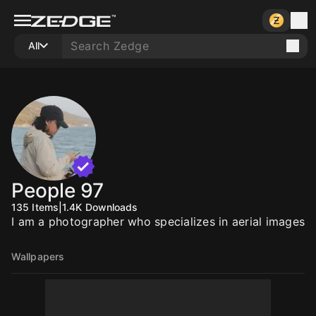
All
People 97
135
Items
|
1.4K
Downloads
I am a photographer who specializes in aerial images
Wallpapers
20
20
20