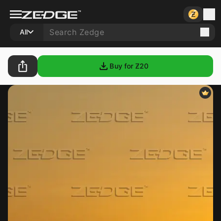
All
Buy for Ƶ
20