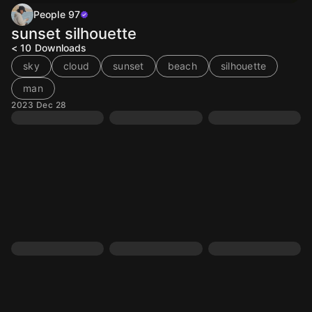
People 97
sunset silhouette
< 10
Downloads
sky
cloud
sunset
beach
silhouette
man
2023 Dec 28