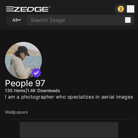
All
People 97
135
Items
|
1.4K
Downloads
I am a photographer who specializes in aerial images
Wallpapers
20
20
20