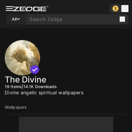
All
The Divine
19
Items
|
14.1K
Downloads
Divine angelic spiritual wallpapers
Wallpapers
10