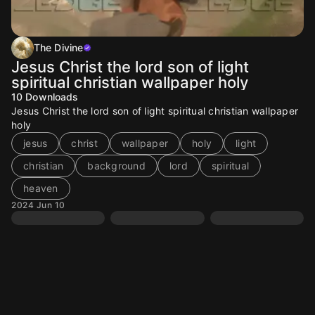
The Divine
Jesus Christ the lord son of light
spiritual christian wallpaper holy
10
Downloads
Jesus Christ the lord son of light spiritual christian wallpaper
holy
jesus
christ
wallpaper
holy
light
christian
background
lord
spiritual
heaven
2024 Jun 10