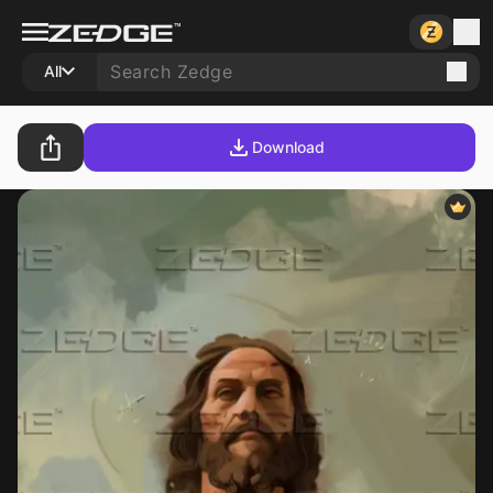
All
Download