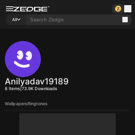
All
Anilyadav19189
8
Items
|
73.9K
Downloads
Wallpapers
Ringtones