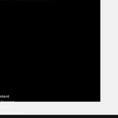
ntent
llpapers
ngtones
ve Wallpapers
 Wallpaper Maker