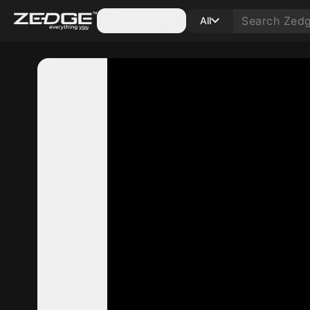
Categories
All