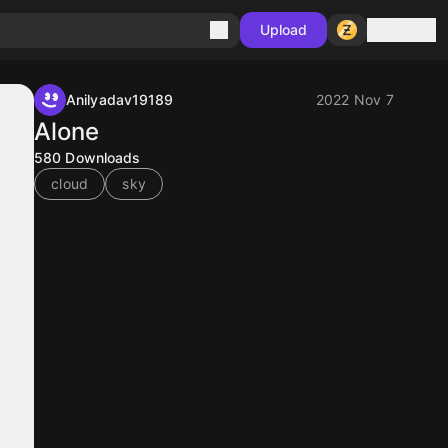
Sign in
Upload
Anilyadav19189
2022 Nov 7
Alone
580
Downloads
cloud
sky