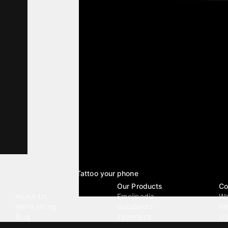
Tattoo your phone
Our Company
Our Products
Co
About Us
Emojipedia
Wa
We're Hiring
GuruShots
Ri
Blog
Tapedeck
Li
Investor Relations
Data Seeds
AI