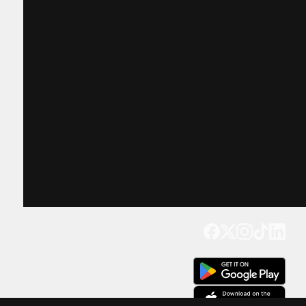
Get our app