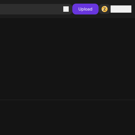
Sign in
Upload
10
10