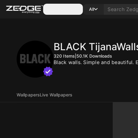
Categories
All
BLACK TijanaWall
320
Items
|
50.1K
Downloads
Black walls. Simple and beautiful. 
Wallpapers
Live Wallpapers
10
10