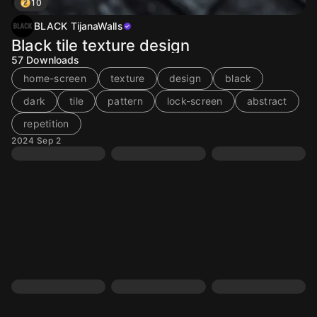
10
BLACK TijanaWalls
Black tile texture design
57
Downloads
home-screen
texture
design
black
dark
tile
pattern
lock-screen
abstract
repetition
2024 Sep 2