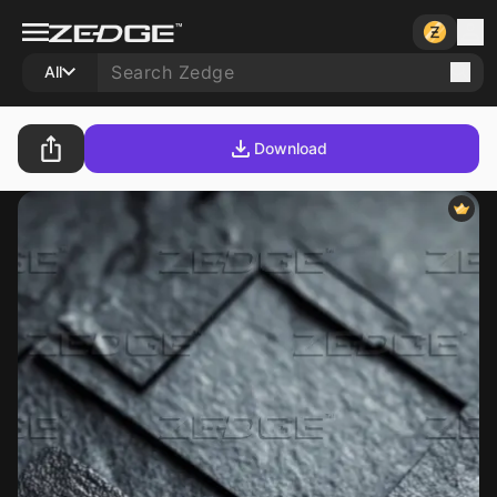
All
Download