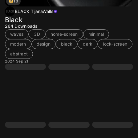
10
BLACK TijanaWalls
Black
264
Downloads
waves
3D
home-screen
minimal
modern
design
black
dark
lock-screen
abstract
2024 Sep 21