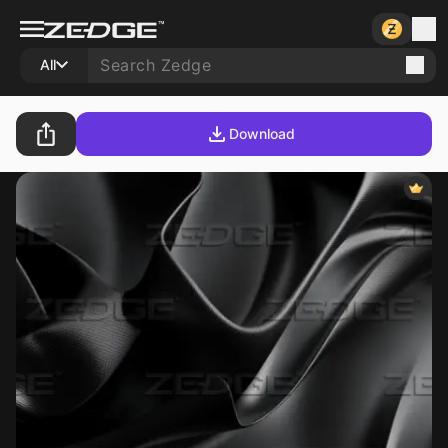
All
Download