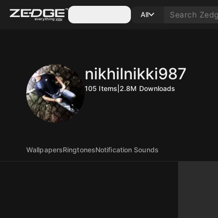
Categories
All
nikhilnikki987
105
Items
|
2.8M
Downloads
Wallpapers
Ringtones
Notification Sounds