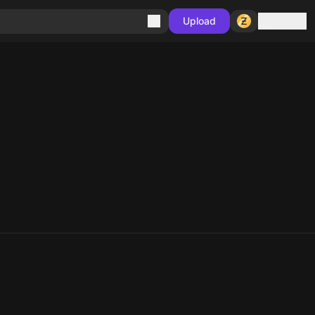
Sign in
Upload