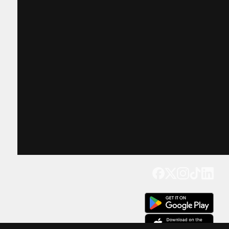
Get our app