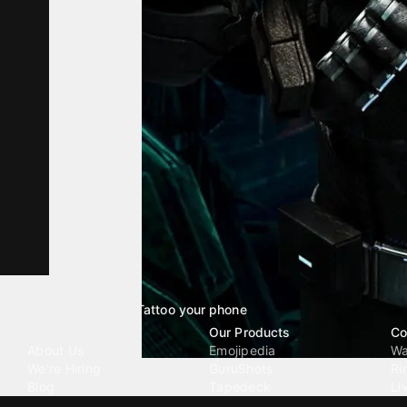
Tattoo your phone
Our Company
Our Products
Co
About Us
Emojipedia
Wa
We're Hiring
GuruShots
Ri
Blog
Tapedeck
Li
Investor Relations
Data Seeds
AI