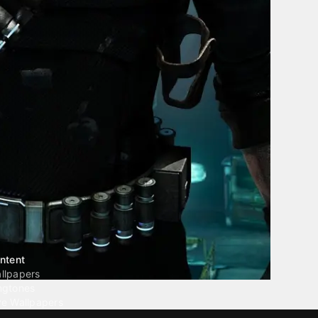
ntent
llpapers
ngtones
ve Wallpapers
 Wallpaper Maker