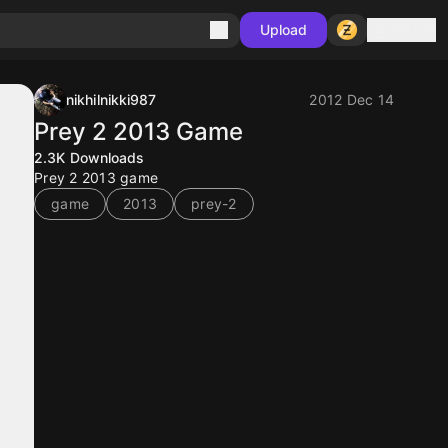
Sign in
Upload
nikhilnikki987
2012 Dec 14
Prey 2 2013 Game
2.3K
Downloads
Prey 2 2013 game
game
2013
prey-2