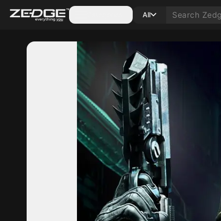
Categories
All