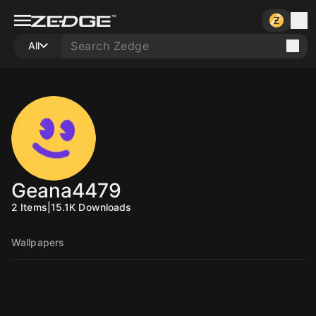
All
Geana4479
2
Items
|
15.1K
Downloads
Wallpapers