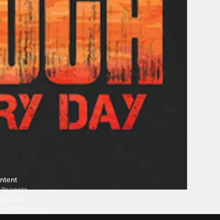
ntent
llpapers
ngtones
ve Wallpapers
 Wallpaper Maker