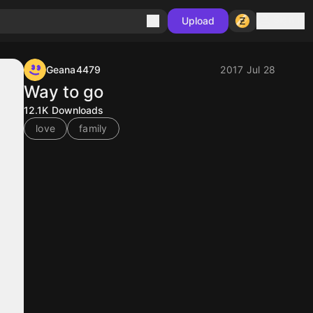
Sign in
Upload
Geana4479
2017 Jul 28
Way to go
12.1K
Downloads
love
family