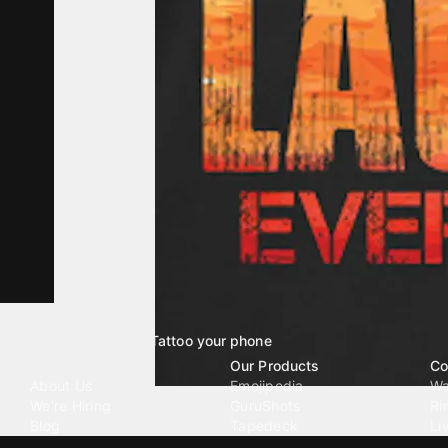
Tattoo your phone
Our Company
Our Products
Co
About Us
Emojipedia
Wa
We're Hiring
GuruShots
Ri
Blog
Tapedeck
Li
Investor Relations
Data Seeds
AI