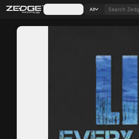
Categories
All