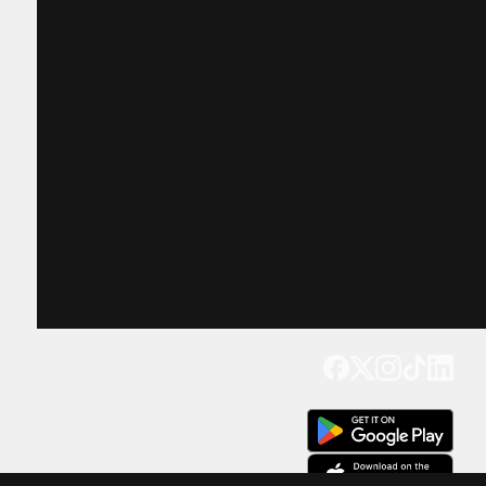
Get our app