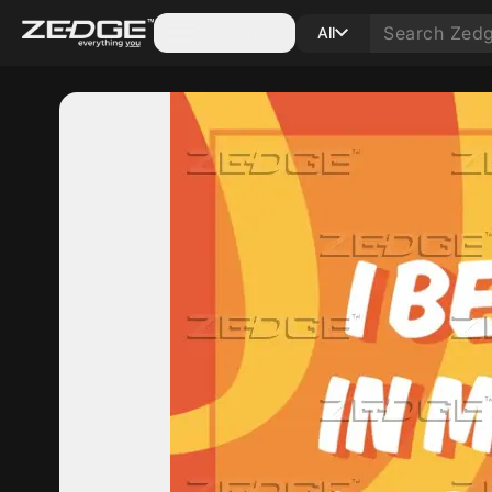
Categories
All