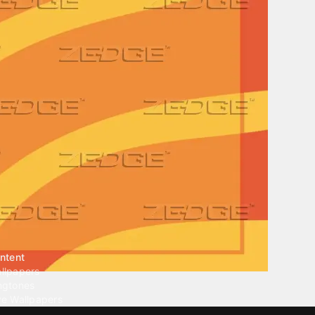
ntent
llpapers
ngtones
ve Wallpapers
 Wallpaper Maker