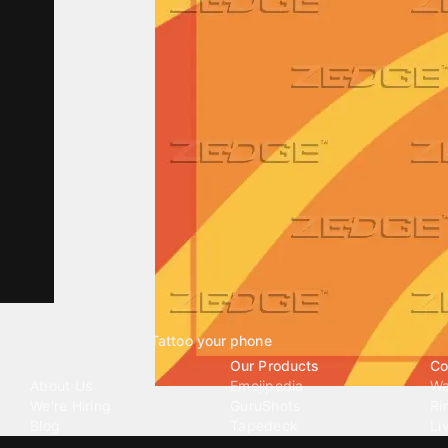
Tattoo your phone
Our Company
Our Products
Co
About Us
Emojipedia
Wa
We're Hiring
GuruShots
Ri
Blog
Tapedeck
Li
Investor Relations
Data Seeds
AI