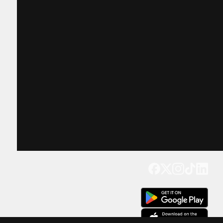
Get our app