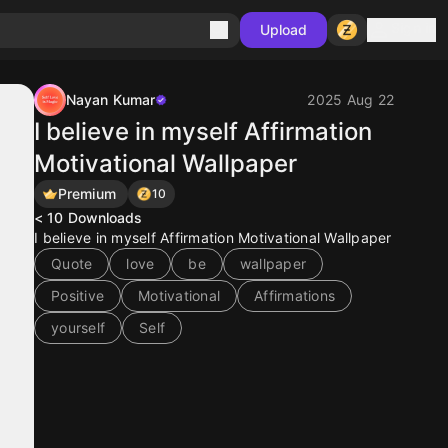
Sign in
Upload
Nayan Kumar
2025 Aug 22
I believe in myself Affirmation
Motivational Wallpaper
Premium
10
< 10
Downloads
I believe in myself Affirmation Motivational Wallpaper
Quote
love
be
wallpaper
Positive
Motivational
Affirmations
yourself
Self