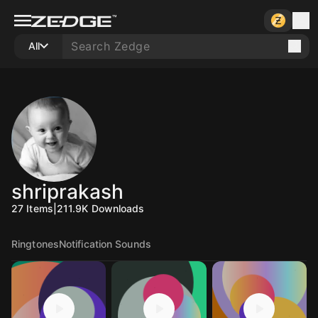
All
shriprakash
27
Items
|
211.9K
Downloads
Ringtones
Notification Sounds