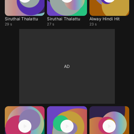
Siruthai Thalattu
Siruthai Thalattu
Alway Hindi Hit
29 s
27 s
23 s