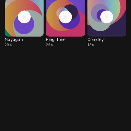
Nayagan
Ring Tone
Comdey
29 s
26 s
12 s