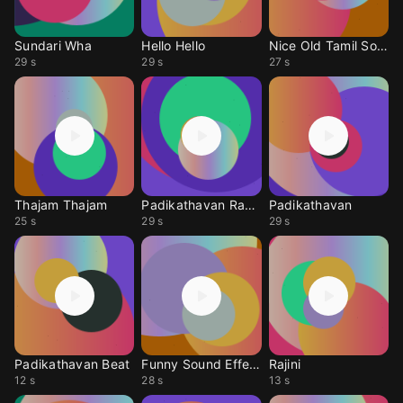
Sundari Wha
Hello Hello
Nice Old Tamil Song
29 s
29 s
27 s
Thajam Thajam
Padikathavan Ragee
Padikathavan
25 s
29 s
29 s
Padikathavan Beat
Funny Sound Effect
Rajini
12 s
28 s
13 s