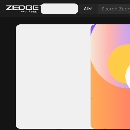
Categories
All