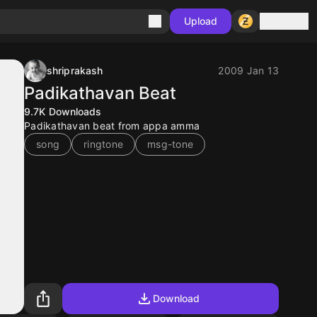
Sign in
Upload
shriprakash
2009 Jan 13
Padikathavan Beat
9.7K
Downloads
Padikathavan beat from appa amma
song
ringtone
msg-tone
Download