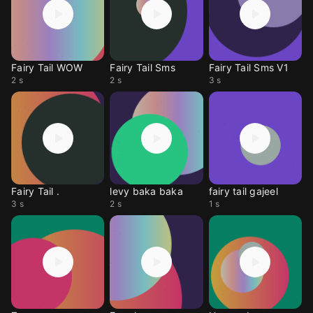
Fairy Tail WOW
Fairy Tail Sms
Fairy Tail Sms V1
2 s
2 s
3 s
Fairy Tail .
levy baka baka
fairy tail gajeel
3 s
2 s
1 s