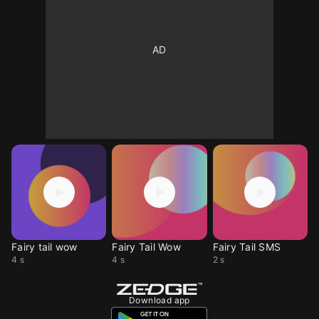
Fairy tail wow
Fairy Tail Wow
Fairy Tail SMS
4 s
4 s
2 s
Download app