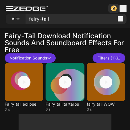
All
Fairy-Tail
Download Notification
Sounds And Soundboard Effects For
Free
Notification Sounds
Filters (1)
Fairy tail eclipse
Fairy tail tartaros
fairy tail WOW
3 s
6 s
3 s