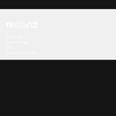
Tattoo your phone
Our Company
About Us
We're Hiring
Blog
Investor Relations
Our Products
Emojipedia
GuruShots
Tapedeck
Data Seeds
Content
Wallpapers
Ringtones
Live Wallpapers
AI Wallpaper Maker
Get our app