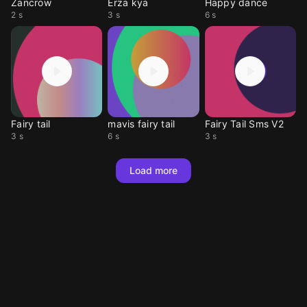
Zancrow
Erza kya
Happy dance
2 s
3 s
6 s
Fairy tail
mavis fairy tail
Fairy Tail Sms V2
3 s
6 s
3 s
Load more