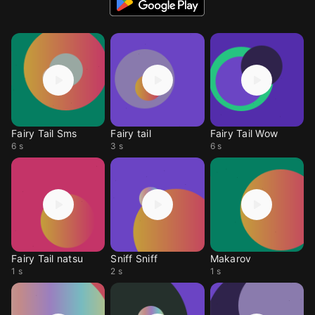
Fairy Tail Sms
Fairy tail
Fairy Tail Wow
6 s
3 s
6 s
Fairy Tail natsu
Sniff Sniff
Makarov
1 s
2 s
1 s