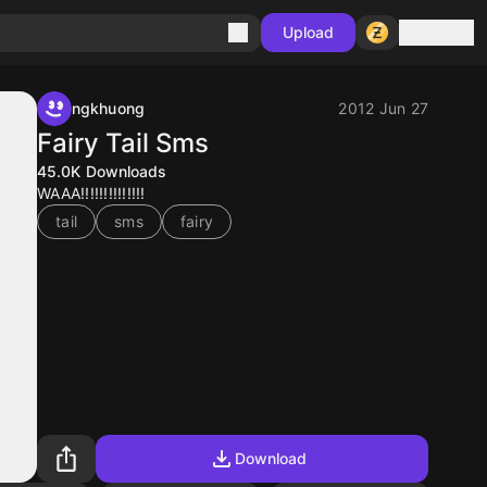
Sign in
Upload
ngkhuong
2012 Jun 27
Fairy Tail Sms
45.0K
Downloads
WAAA!!!!!!!!!!!!!!
tail
sms
fairy
Download