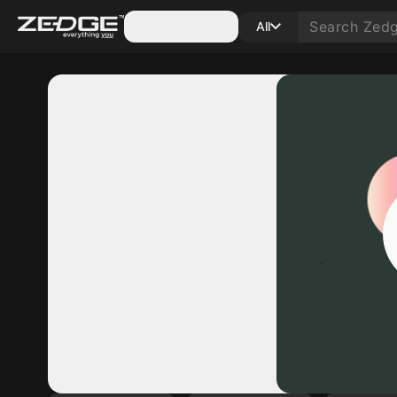
Categories
All