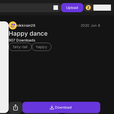
Sign in
Upload
nikkirain26
2020 Jun 8
Happy dance
907
Downloads
fairy-tail
happy
Download