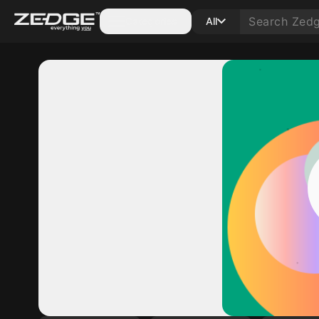
Categories
All