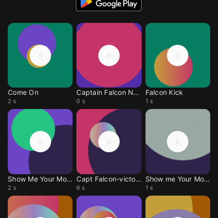
Come On
Captain Falcon Noise
Falcon Kick
2 s
0 s
1 s
Show Me Your Moves
Capt Falcon-victory
Show me Your Moves
2 s
6 s
1 s