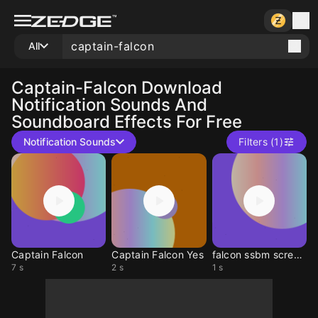
All
Captain-Falcon
Download
Notification Sounds And
Soundboard Effects For Free
Notification Sounds
Filters (1)
Captain Falcon
Captain Falcon Yes
falcon ssbm screech
7 s
2 s
1 s