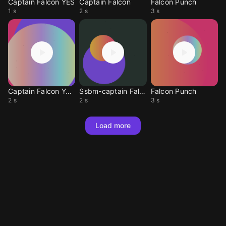
Captain Falcon YES
Captain Falcon
Falcon Punch
1 s
2 s
3 s
Captain Falcon Yesz
Ssbm-captain Falcon
Falcon Punch
2 s
2 s
3 s
Load more