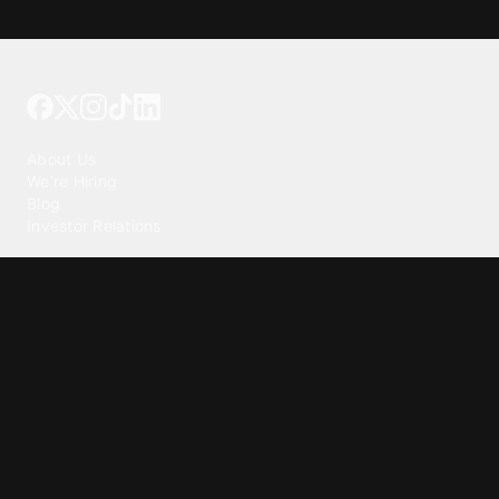
Tattoo your phone
Our Company
About Us
We're Hiring
Blog
Investor Relations
Our Products
Emojipedia
GuruShots
Tapedeck
Data Seeds
Content
Wallpapers
Ringtones
Live Wallpapers
AI Wallpaper Maker
Get our app