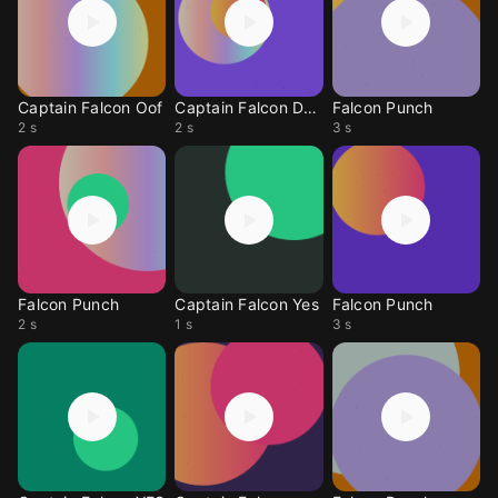
Captain Falcon Oof
Captain Falcon Dead
Falcon Punch
2 s
2 s
3 s
Falcon Punch
Captain Falcon Yes
Falcon Punch
2 s
1 s
3 s