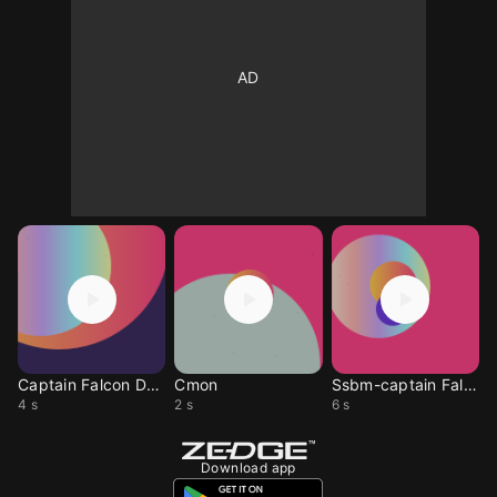
Captain Falcon Death
Cmon
Ssbm-captain Falcon
4 s
2 s
6 s
Download app