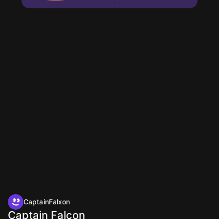
CaptainFalxon
Captain Falcon