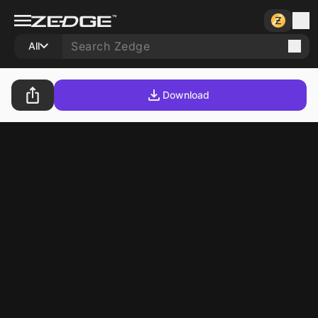
All
Download