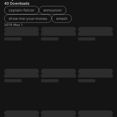
40
Downloads
captain-falcon
announcer
show-me-your-moves
smash
2019 May 1