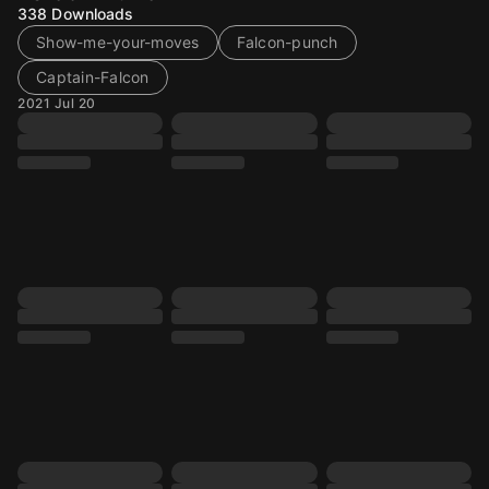
338
Downloads
Show-me-your-moves
Falcon-punch
Captain-Falcon
2021 Jul 20