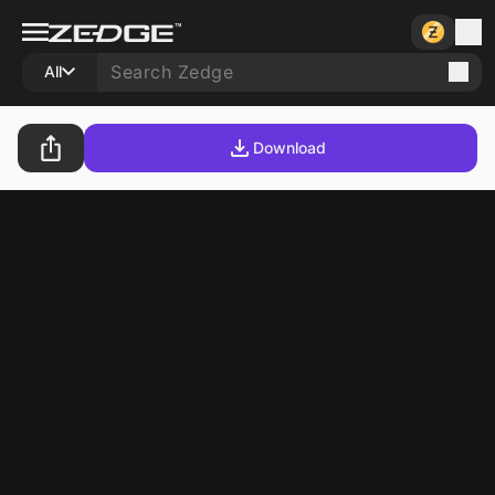
All
Download