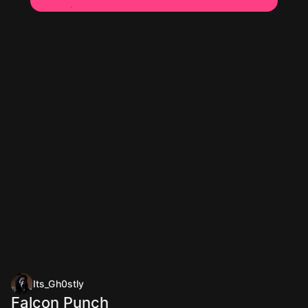
Its_Gh0stly
Falcon Punch