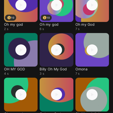
10
10
Oh my god
Oh my god
Oh my God
2 s
6 s
7 s
OH MY GOD
Billy Oh My God
Omona
4 s
3 s
7 s