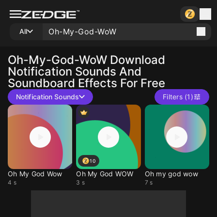
All
Oh-My-God-WoW
Download
Notification Sounds And
Soundboard Effects For Free
Notification Sounds
Filters (1)
10
Oh My God Wow
Oh My God WOW
Oh my god wow
4 s
3 s
7 s