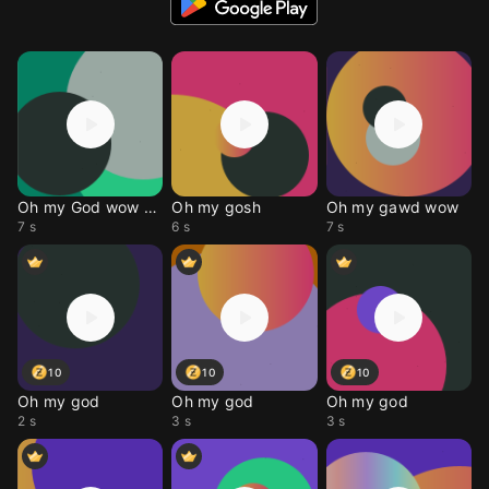
Oh my God wow Meme
Oh my gosh
Oh my gawd wow
7 s
6 s
7 s
10
10
10
Oh my god
Oh my god
Oh my god
2 s
3 s
3 s