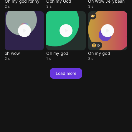
Oh my god ronny
Ooh my God
Oh Wow Jellybean
2 s
3 s
3 s
10
oh wow
Oh my god
Oh my god
2 s
1 s
3 s
Load more