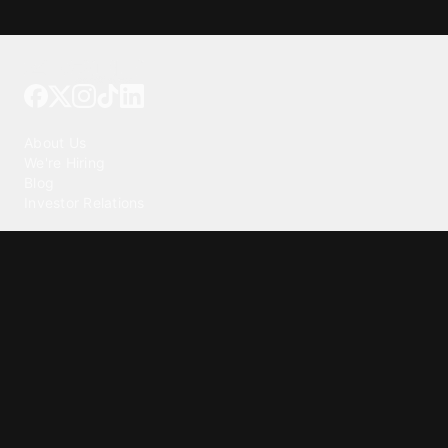
Tattoo your phone
Our Company
About Us
We're Hiring
Blog
Investor Relations
Our Products
Emojipedia
GuruShots
Tapedeck
Data Seeds
Content
Wallpapers
Ringtones
Live Wallpapers
AI Wallpaper Maker
Get our app