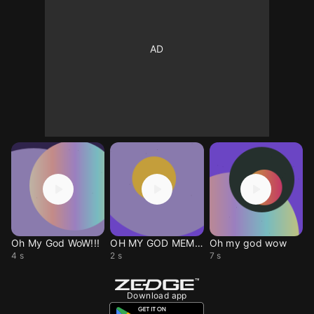
Oh My God WoW!!!
OH MY GOD MEMEE
Oh my god wow
4 s
2 s
7 s
Download app