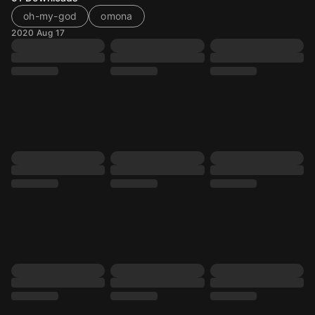
oh-my-god
omona
2020 Aug 17