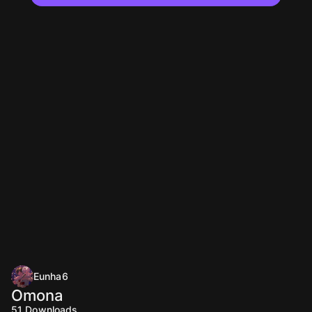
Eunha6
Omona
51
Downloads