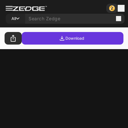
All
Download