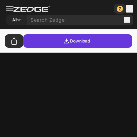
All
Download