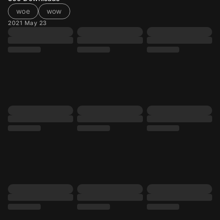
woe
wow
2021 May 23