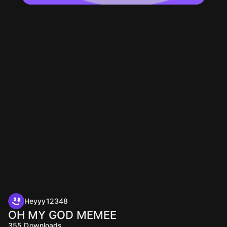
Heyyy12348
OH MY GOD MEMEE
355
Downloads