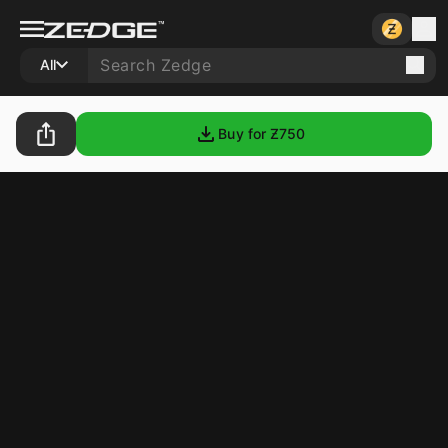
All
Buy for Ƶ
750