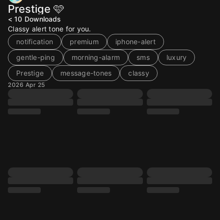
Prestige 🩷
< 10
Downloads
Classy alert tone for you.
notification
premium
iphone-alert
gentle-ping
morning-alarm
sms
luxury
Prestige
message-tones
classy
2026 Apr 25