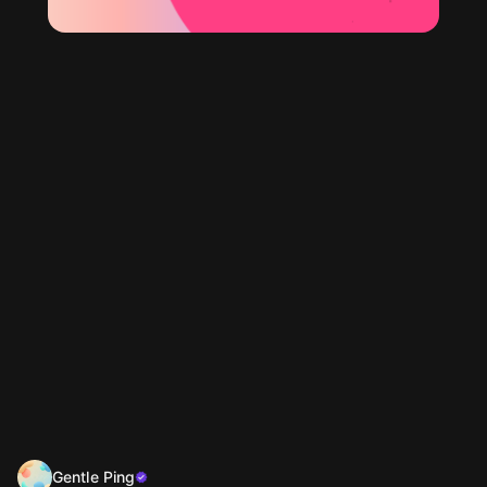
Gentle Ping