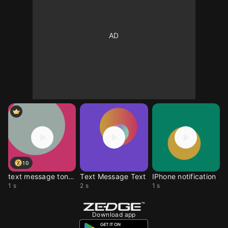
10
text message tones
Text Message Text
IPhone notification
1 s
2 s
1 s
Download app