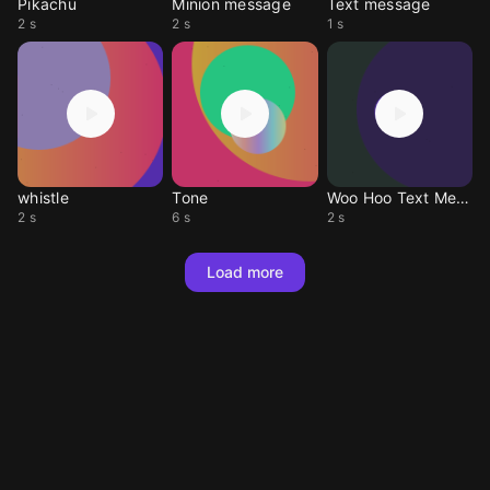
Pikachu
Minion message
Text message
2 s
2 s
1 s
whistle
Tone
Woo Hoo Text Message
2 s
6 s
2 s
Load more