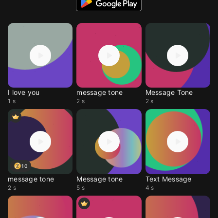
I love you
message tone
Message Tone
1 s
2 s
2 s
10
message tone
Message tone
Text Message
2 s
5 s
4 s