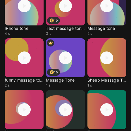
10
IPhone tone
Text message tones
Message tone
4 s
3 s
2 s
10
funny message tone
Message Tone
Sheep Message Tone
2 s
1 s
1 s