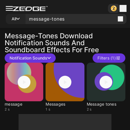
All
Message-Tones
Download
Notification Sounds And
Soundboard Effects For Free
Notification Sounds
Filters (1)
message
Messages
Message tones
2 s
1 s
2 s