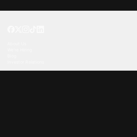
Tattoo your phone
Our Company
About Us
We're Hiring
Blog
Investor Relations
Our Products
Emojipedia
GuruShots
Tapedeck
Data Seeds
Content
Wallpapers
Ringtones
Live Wallpapers
AI Wallpaper Maker
Get our app