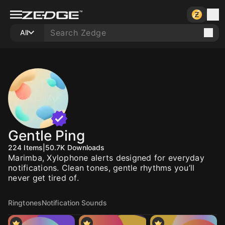
All
Gentle Ping
224
Items
|
50.7K
Downloads
Marimba, Xylophone alerts designed for everyday
notifications. Clean tones, gentle rhythms you’ll
never get tired of.
Ringtones
Notification Sounds