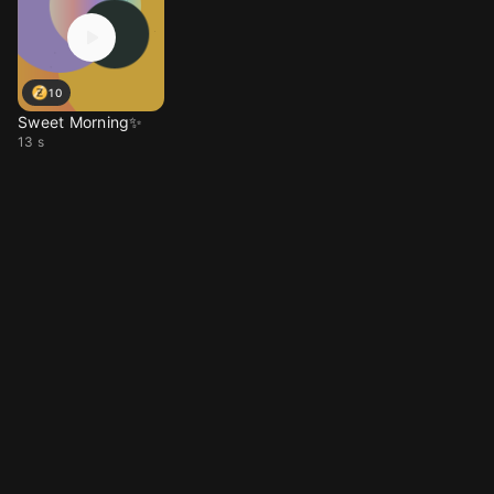
10
Sweet Morning✨
13 s