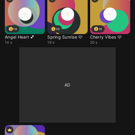
10
10
10
Angel Heart 💕
Spring Sunrise 🩷
Cherry Vibes 🩷
14 s
16 s
20 s