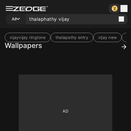
All
vijayvijay ringtone
thalapathy entry
vijay new
vi
Wallpapers
10
10