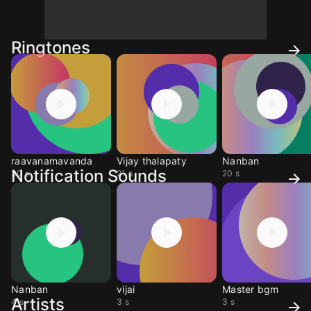
Ringtones
raavanamavanda
Vijay thalapaty
Nanban
Notification Sounds
30 s
21 s
20 s
Nanban
vijai
Master bgm
Artists
4 s
3 s
3 s