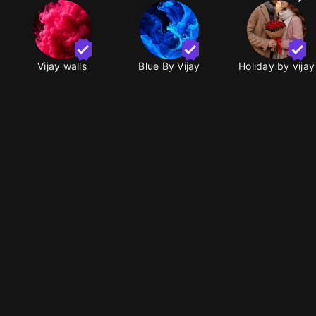
Vijay walls
Blue By Vijay
Holiday by vijay