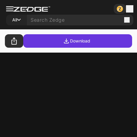
All
Download