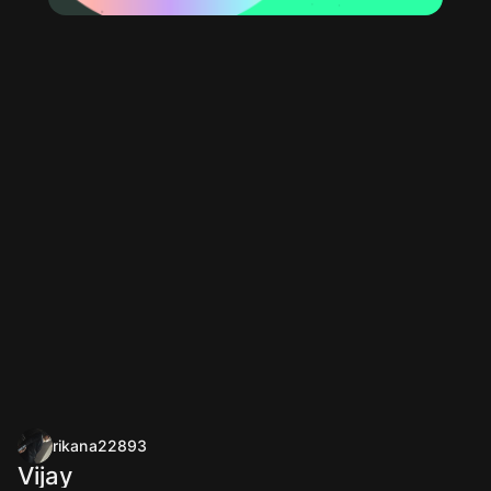
rikana22893
Vijay