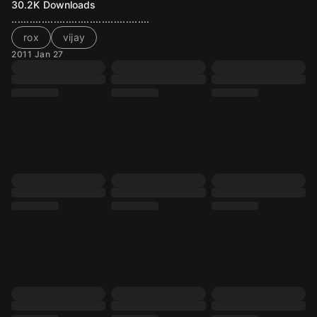
30.2K
Downloads
..............................................
rox
vijay
2011 Jan 27