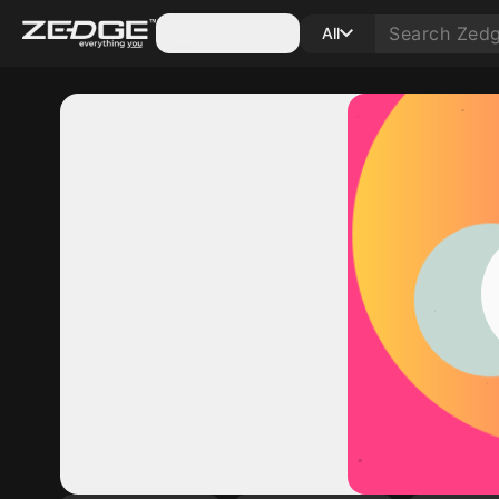
Categories
All