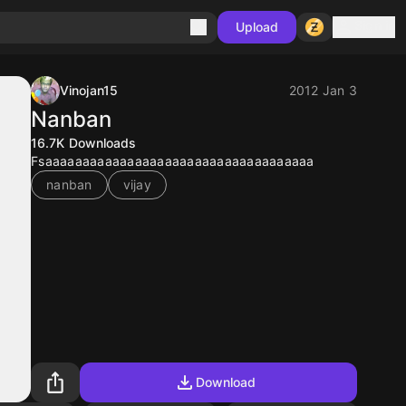
Sign in
Upload
Vinojan15
2012 Jan 3
Nanban
16.7K
Downloads
Fsaaaaaaaaaaaaaaaaaaaaaaaaaaaaaaaaaaaa
nanban
vijay
Download