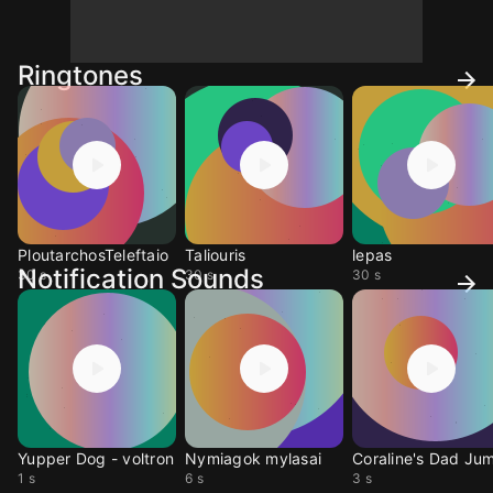
Ringtones
PloutarchosTeleftaio
Taliouris
lepas
Notification Sounds
30 s
30 s
30 s
Yupper Dog - voltron
Nymiagok mylasai
1 s
6 s
3 s