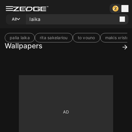
All
palia laika
rita sakelariou
to vouno
makis xristo
Wallpapers
10