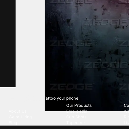
Tattoo your phone
Our Company
Our Products
Co
About Us
Emojipedia
Wa
We're Hiring
GuruShots
Ri
Blog
Tapedeck
Li
Investor Relations
Data Seeds
AI