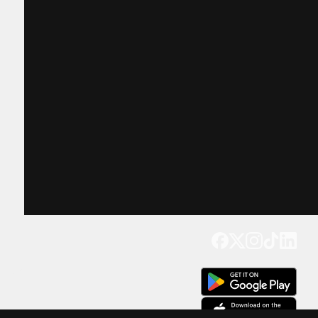
Get our app