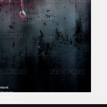
ntent
llpapers
ngtones
ve Wallpapers
 Wallpaper Maker