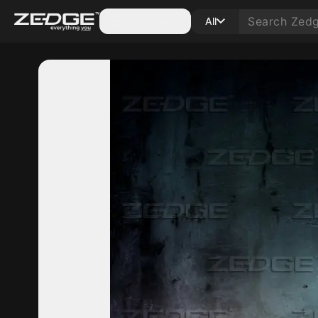
Categories
All