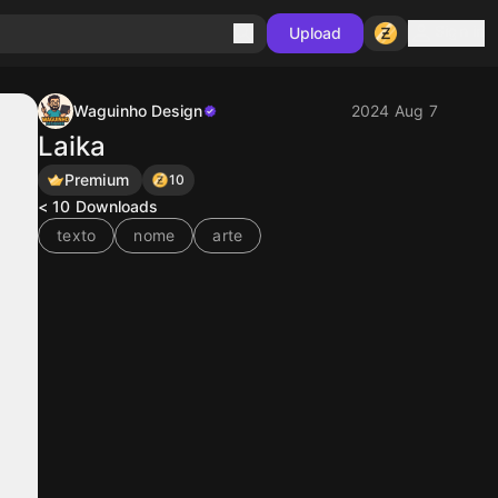
Sign in
Upload
Waguinho Design
2024 Aug 7
Laika
Premium
10
< 10
Downloads
texto
nome
arte